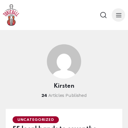
Kirsten
24
Articles Published
UNCATEGORIZED