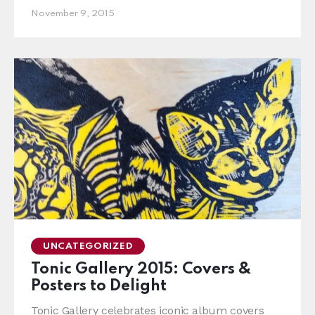
November 9, 2015
UNCATEGORIZED
Tonic Gallery 2015: Covers &
Posters to Delight
Tonic Gallery celebrates iconic album covers