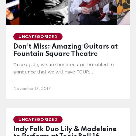
UNCATEGORIZED
Don’t Miss: Amazing Guitars at
Fountain Square Theatre
Once again, we are honored and humbled to
announce that we will have FOUR…
November 17, 2017
UNCATEGORIZED
Indy Folk Duo Lily & Madeleine