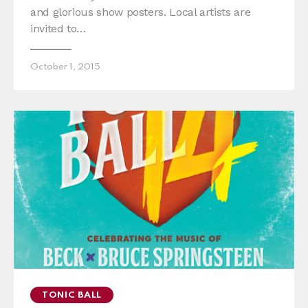
and glorious show posters. Local artists are
invited to…
October 1, 2015
TONIC BALL