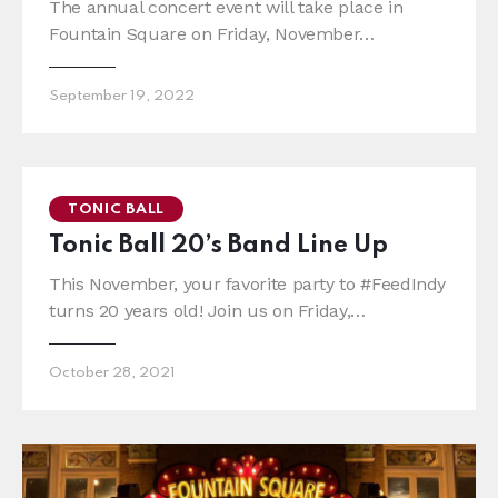
The annual concert event will take place in
Fountain Square on Friday, November…
September 19, 2022
TONIC BALL
Tonic Ball 20’s Band Line Up
This November, your favorite party to #FeedIndy
turns 20 years old! Join us on Friday,…
October 28, 2021