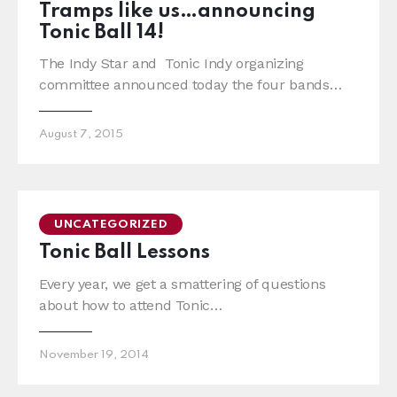
Tramps like us…announcing
Tonic Ball 14!
The Indy Star and Tonic Indy organizing
committee announced today the four bands…
August 7, 2015
UNCATEGORIZED
Tonic Ball Lessons
Every year, we get a smattering of questions
about how to attend Tonic…
November 19, 2014