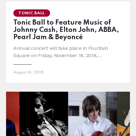
TONIC BALL
Tonic Ball to Feature Music of
Johnny Cash, Elton John, ABBA,
Pearl Jam & Beyoncé
Annual concert will take place in Fountain
Square on Friday, November 16, 2018,…
August 16, 2018