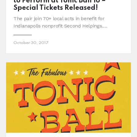
to Perform at Tonic Ball 16 –
Special Tickets Released!
The pair join 70+ local acts in benefit for
Indianapolis nonprofit Second Helpings.…
October 30, 2017