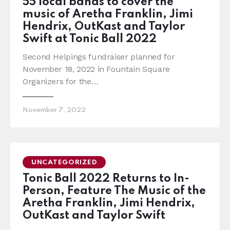
55 local bands to cover the
music of Aretha Franklin, Jimi
Hendrix, OutKast and Taylor
Swift at Tonic Ball 2022
Second Helpings fundraiser planned for
November 18, 2022 in Fountain Square
Organizers for the…
November 7, 2022
UNCATEGORIZED
Tonic Ball 2022 Returns to In-
Person, Feature The Music of the
Aretha Franklin, Jimi Hendrix,
OutKast and Taylor Swift