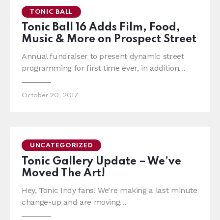
TONIC BALL
Tonic Ball 16 Adds Film, Food,
Music & More on Prospect Street
Annual fundraiser to present dynamic street
programming for first time ever, in addition…
October 20, 2017
UNCATEGORIZED
Tonic Gallery Update – We’ve
Moved The Art!
Hey, Tonic Indy fans! We’re making a last minute
change-up and are moving…