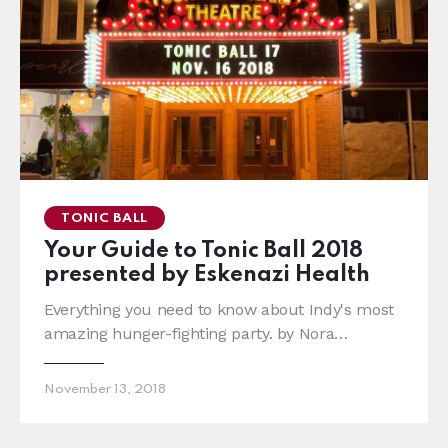
TONIC BALL
Your Guide to Tonic Ball 2018
presented by Eskenazi Health
Everything you need to know about Indy's most
amazing hunger-fighting party. by Nora…
November 13, 2018