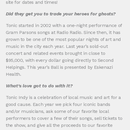
site for dates and times!
Did they get you to trade your heroes for ghosts?
Tonic started in 2002 with a one-night performance of
Gram Parsons songs at Radio Radio. Since then, it has
grown to be one of the most popular nights of art and
music in the city each year. Last year’s sold-out
concert and related events brought in close to
$95,000, with every dollar going directly to Second
Helpings. This year’s Ball is presented by Eskenazi
Health.
What’s love got to do with it?
Tonic Indy is a celebration of local music and art for a
good cause. Each year we pick four iconic bands
and/or musicians, ask some of our favorite local
performers to cover a few of their songs, sell tickets to
the show, and give all the proceeds to our favorite