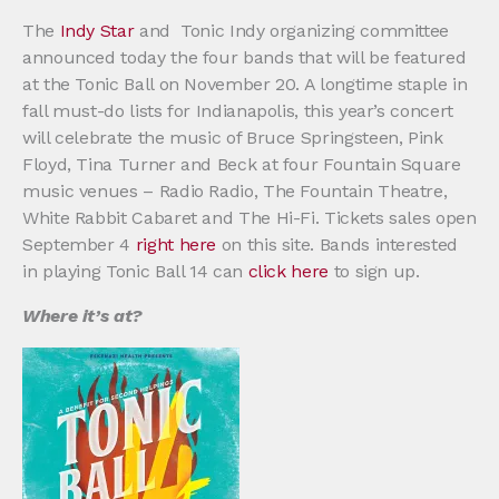
The
Indy Star
and Tonic Indy organizing committee
announced today the four bands that will be featured
at the Tonic Ball on November 20. A longtime staple in
fall must-do lists for Indianapolis, this year’s concert
will celebrate the music of Bruce Springsteen, Pink
Floyd, Tina Turner and Beck at four Fountain Square
music venues – Radio Radio, The Fountain Theatre,
White Rabbit Cabaret and The Hi-Fi. Tickets sales open
September 4
right here
on this site. Bands interested
in playing Tonic Ball 14 can
click here
to sign up.
Where it’s at?