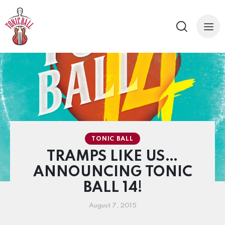
TONIC BALL
TRAMPS LIKE US…
ANNOUNCING TONIC
BALL 14!
August 7, 2015