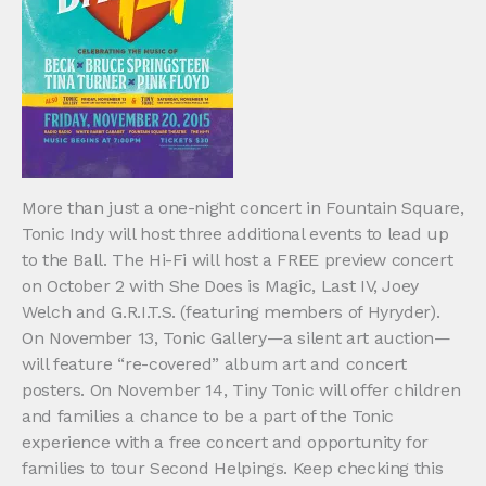
More than just a one-night concert in Fountain Square,
Tonic Indy will host three additional events to lead up
to the Ball. The Hi-Fi will host a FREE preview concert
on October 2 with She Does is Magic, Last IV, Joey
Welch and G.R.I.T.S. (featuring members of Hyryder).
On November 13, Tonic Gallery—a silent art auction—
will feature “re-covered” album art and concert
posters. On November 14, Tiny Tonic will offer children
and families a chance to be a part of the Tonic
experience with a free concert and opportunity for
families to tour Second Helpings. Keep checking this