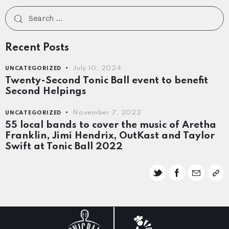
Recent Posts
July 10, 2024
UNCATEGORIZED
Twenty-Second Tonic Ball event to benefit
Second Helpings
November 7, 2022
UNCATEGORIZED
55 local bands to cover the music of Aretha
Franklin, Jimi Hendrix, OutKast and Taylor
Swift at Tonic Ball 2022