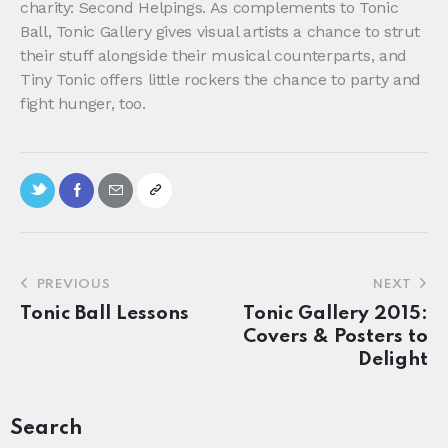
charity: Second Helpings. As complements to Tonic
Ball, Tonic Gallery gives visual artists a chance to strut
their stuff alongside their musical counterparts, and
Tiny Tonic offers little rockers the chance to party and
fight hunger, too.
PREVIOUS
NEXT
Tonic Ball Lessons
Tonic Gallery 2015:
Covers & Posters to
Delight
Search