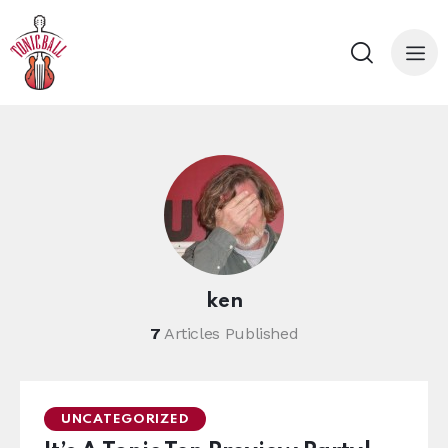
ken
7
Articles Published
UNCATEGORIZED