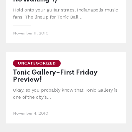
Hold onto your guitar straps, Indianapolis music
fans. The lineup for Tonic Ball…
November 11, 2010
UNCATEGORIZED
Tonic Gallery–First Friday
Preview!
Okay, so you probably know that Tonic Gallery is
one of the city's…
November 4, 2010