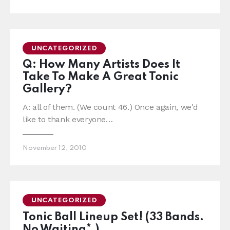
UNCATEGORIZED
Q: How Many Artists Does It
Take To Make A Great Tonic
Gallery?
A: all of them. (We count 46.) Once again, we'd
like to thank everyone…
November 12, 2010
UNCATEGORIZED
Tonic Ball Lineup Set! (33 Bands.
No Waiting*.)