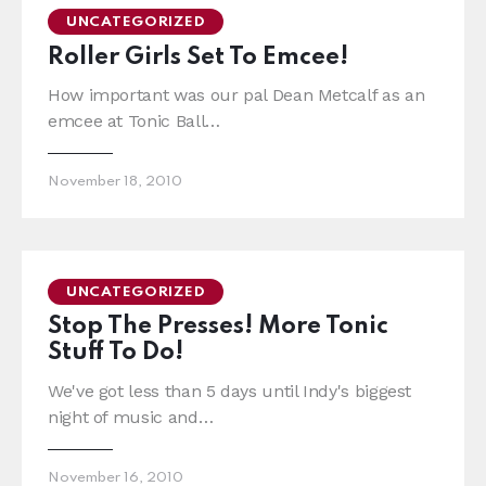
UNCATEGORIZED
Roller Girls Set To Emcee!
How important was our pal Dean Metcalf as an
emcee at Tonic Ball…
November 18, 2010
UNCATEGORIZED
Stop The Presses! More Tonic
Stuff To Do!
We've got less than 5 days until Indy's biggest
night of music and…
November 16, 2010