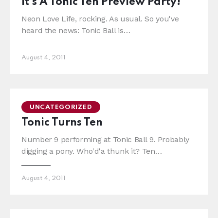
It’s A Tonic Ten Preview Party!
Neon Love Life, rocking. As usual. So you've
heard the news: Tonic Ball is…
August 4, 2011
UNCATEGORIZED
Tonic Turns Ten
Number 9 performing at Tonic Ball 9. Probably
digging a pony. Who'd'a thunk it? Ten…
August 4, 2011