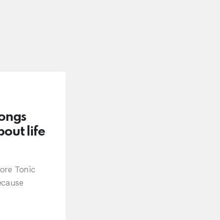
Songs
out life
ore Tonic
ecause