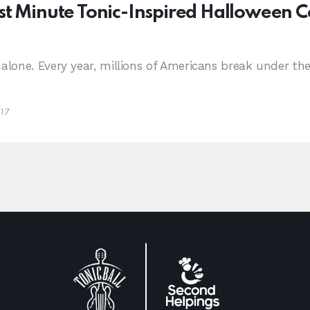
st Minute Tonic-Inspired Halloween 
 alone. Every year, millions of Americans break under th
017