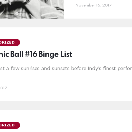
November 16, 2017
ORIZED
ic Ball #16 Binge List
ust a few sunrises and sunsets before Indy's finest per
2017
ORIZED