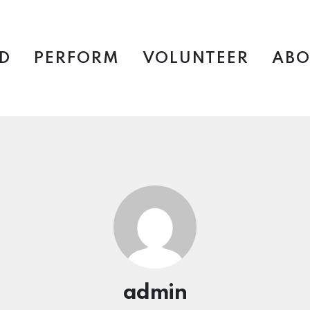
D
PERFORM
VOLUNTEER
ABO
admin