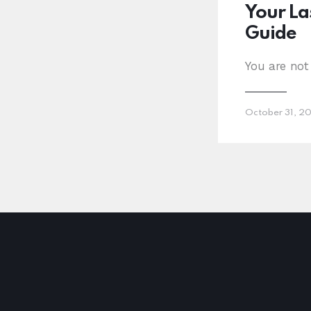
Your La
Guide
You are not
October 31, 2