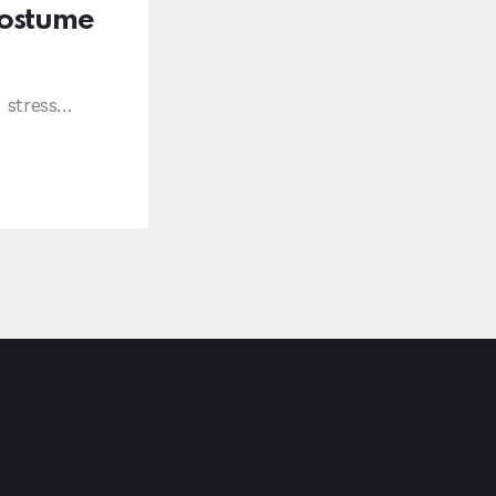
Costume
e stress…