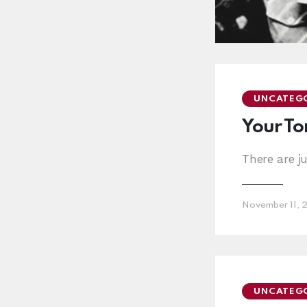
UNCATEG
Your Ton
There are j
November 11, 
UNCATEG