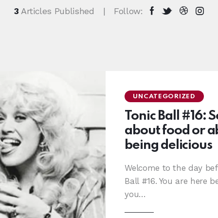
3
Articles Published
Follow:
UNCATEGORIZED
Tonic Ball #16: 
about food or ab
being delicious
Welcome to the day bef
Ball #16. You are here b
you…