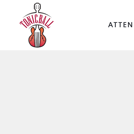
ATTEN