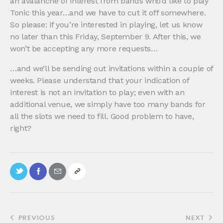
an avalanche of interest from bands who’d like to play
Tonic this year…and we have to cut it off somewhere.
So please: if you’re interested in playing, let us know
no later than this Friday, September 9. After this, we
won’t be accepting any more requests…
…and we’ll be sending out invitations within a couple of
weeks. Please understand that your indication of
interest is not an invitation to play; even with an
additional venue, we simply have too many bands for
all the slots we need to fill. Good problem to have,
right?
PREVIOUS
NEXT