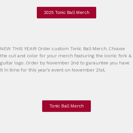
2025 Tonic Ball Merch
NEW THIS YEAR! Order custom Tonic Ball Merch. Choose
the cut and color for your merch featuring the iconic fork &
guitar logo. Order by November 2nd to garauntee you have
it in time for this year’s event on November 21st.
Tonic Ball Merch