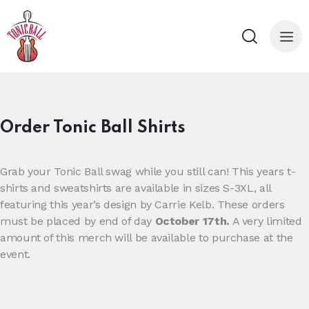
Order Tonic Ball Shirts
Grab your Tonic Ball swag while you still can! This years t-
shirts and sweatshirts are available in sizes S-3XL, all
featuring this year’s design by Carrie Kelb. These orders
must be placed by end of day
October 17th.
A very limited
amount of this merch will be available to purchase at the
event.